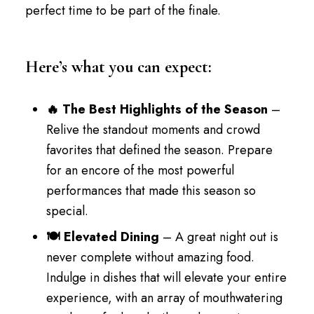
perfect time to be part of the finale.
Here’s what you can expect:
🔥 The Best Highlights of the Season
–
Relive the standout moments and crowd
favorites that defined the season. Prepare
for an encore of the most powerful
performances that made this season so
special.
🍽️ Elevated Dining
– A great night out is
never complete without amazing food.
Indulge in dishes that will elevate your entire
experience, with an array of mouthwatering