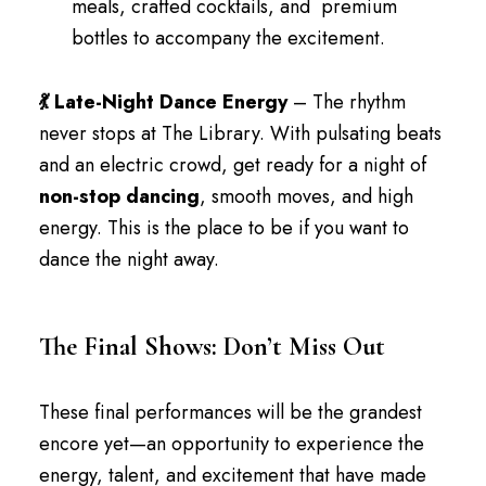
meals, crafted cocktails, and premium
bottles to accompany the excitement.
💃 Late-Night Dance Energy
– The rhythm
never stops at The Library. With pulsating beats
and an electric crowd, get ready for a night of
non-stop dancing
, smooth moves, and high
energy. This is the place to be if you want to
dance the night away.
The Final Shows: Don’t Miss Out
These final performances will be the grandest
encore yet—an opportunity to experience the
energy, talent, and excitement that have made