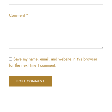
Comment
*
Save my name, email, and website in this browser
for the next time I comment.