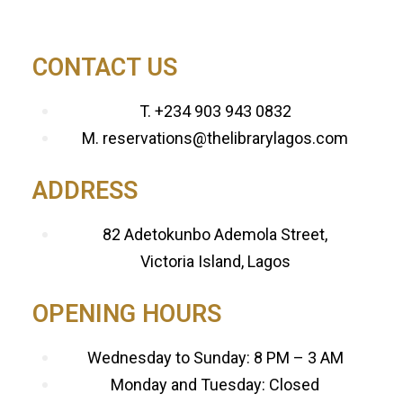
CONTACT US
T. +234 903 943 0832
M. reservations@thelibrarylagos.com
ADDRESS
82 Adetokunbo Ademola Street,
Victoria Island, Lagos
OPENING HOURS
Wednesday to Sunday: 8 PM – 3 AM
Monday and Tuesday: Closed