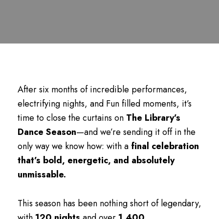
After six months of incredible performances,
electrifying nights, and Fun filled moments, it’s
time to close the curtains on
The Library’s
Dance Season
—and we’re sending it off in the
only way we know how: with a
final celebration
that’s bold, energetic, and absolutely
unmissable.
This season has been nothing short of legendary,
with
120 nights
and over
1,400