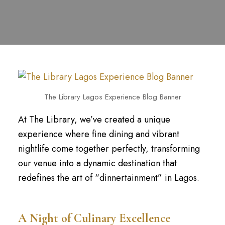
The Library Lagos Experience Blog Banner
At The Library, we’ve created a unique
experience where fine dining and vibrant
nightlife come together perfectly, transforming
our venue into a dynamic destination that
redefines the art of “dinnertainment” in Lagos.
A Night of Culinary Excellence