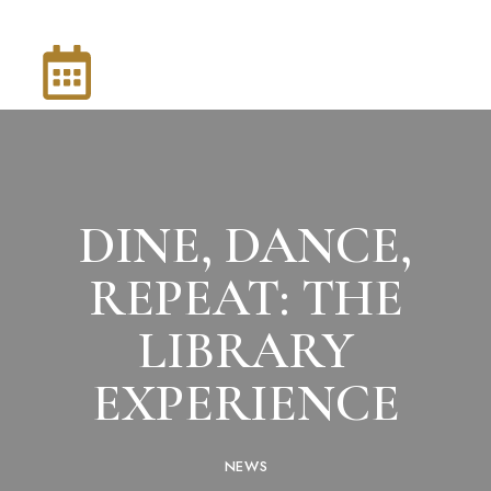
DINE, DANCE,
REPEAT: THE
LIBRARY
EXPERIENCE
NEWS