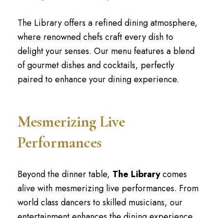
The Library offers a refined dining atmosphere,
where renowned chefs craft every dish to
delight your senses. Our menu features a blend
of gourmet dishes and cocktails, perfectly
paired to enhance your dining experience.
Mesmerizing Live
Performances
Beyond the dinner table,
The Library
comes
alive with mesmerizing live performances. From
world class dancers to skilled musicians, our
entertainment enhances the dining experience