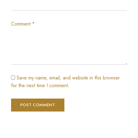
Comment
*
Save my name, email, and website in this browser
for the next time I comment.