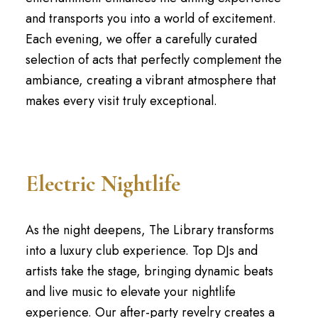
and transports you into a world of excitement.
Each evening, we offer a carefully curated
selection of acts that perfectly complement the
ambiance, creating a vibrant atmosphere that
makes every visit truly exceptional.
Electric Nightlife
As the night deepens, The Library transforms
into a luxury club experience. Top DJs and
artists take the stage, bringing dynamic beats
and live music to elevate your nightlife
experience. Our after-party revelry creates a