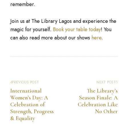
remember.
Join us at The Library Lagos and experience the
magic for yourself.
Book your table today
! You
can also read more about our shows
here
.
PREVIOUS POST
NEXT POST
International
The Library’s
Women’s Day: A
Season Finale: A
Celebration of
Celebration Like
Strength, Progress
No Other
& Equality