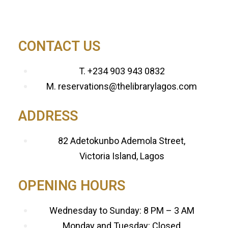
CONTACT US
T. +234 903 943 0832
M. reservations@thelibrarylagos.com
ADDRESS
82 Adetokunbo Ademola Street,
Victoria Island, Lagos
OPENING HOURS
Wednesday to Sunday: 8 PM – 3 AM
Monday and Tuesday: Closed