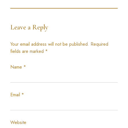
Leave a Reply
Your email address will not be published.
Required
fields are marked
*
Name
*
Email
*
Website