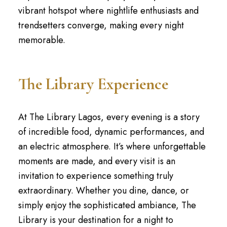
vibrant hotspot where nightlife enthusiasts and
trendsetters converge, making every night
memorable.
The Library Experience
At The Library Lagos, every evening is a story
of incredible food, dynamic performances, and
an electric atmosphere. It’s where unforgettable
moments are made, and every visit is an
invitation to experience something truly
extraordinary. Whether you dine, dance, or
simply enjoy the sophisticated ambiance, The
Library is your destination for a night to