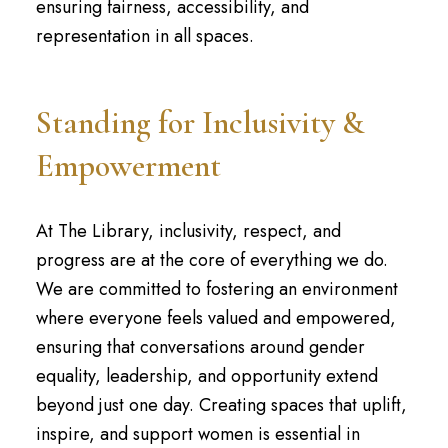
ensuring fairness, accessibility, and
representation in all spaces.
Standing for Inclusivity &
Empowerment
At The Library, inclusivity, respect, and
progress are at the core of everything we do.
We are committed to fostering an environment
where everyone feels valued and empowered,
ensuring that conversations around gender
equality, leadership, and opportunity extend
beyond just one day. Creating spaces that uplift,
inspire, and support women is essential in