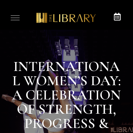
INTERNATIONA
L WOMEN’S DAY:
A CELEBRATION
OF STRENGTH,
PROGRESS &