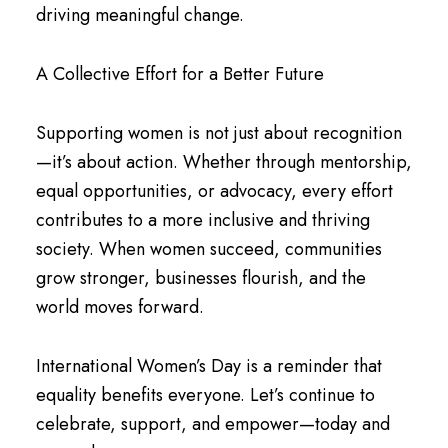
driving meaningful change.
A Collective Effort for a Better Future
Supporting women is not just about recognition
—it’s about action. Whether through mentorship,
equal opportunities, or advocacy, every effort
contributes to a more inclusive and thriving
society. When women succeed, communities
grow stronger, businesses flourish, and the
world moves forward.
International Women’s Day is a reminder that
equality benefits everyone. Let’s continue to
celebrate, support, and empower—today and