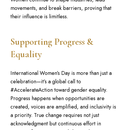
movements, and break barriers, proving that
their influence is limitless.
Supporting Progress &
Equality
International Women’s Day is more than just a
celebration—it’s a global call to
#AccelerateAction toward gender equality.
Progress happens when opportunities are
created, voices are amplified, and inclusivity is
a priority. True change requires not just
acknowledgment but continuous effort in