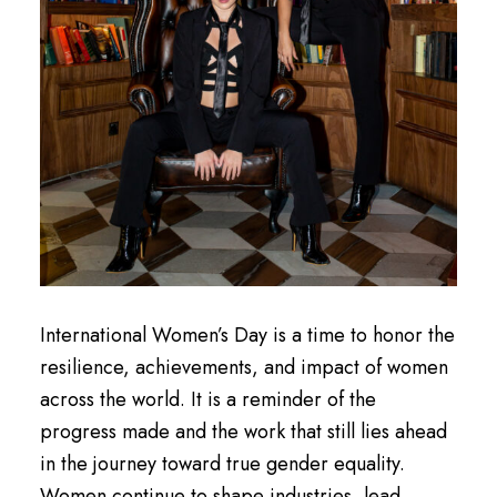
International Women’s Day is a time to honor the
resilience, achievements, and impact of women
across the world. It is a reminder of the
progress made and the work that still lies ahead
in the journey toward true gender equality.
Women continue to shape industries, lead