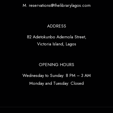
M. reservations@thelibrarylagos.com
ADDRESS
82 Adetokunbo Ademola Street,
Victoria Island, Lagos
OPENING HOURS
Wednesday to Sunday: 8 PM – 3 AM
Monday and Tuesday: Closed