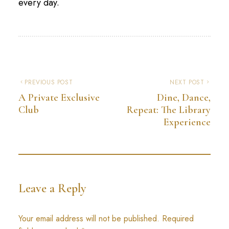
every day.
PREVIOUS POST
NEXT POST
A Private Exclusive
Dine, Dance,
Club
Repeat: The Library
Experience
Leave a Reply
Your email address will not be published.
Required