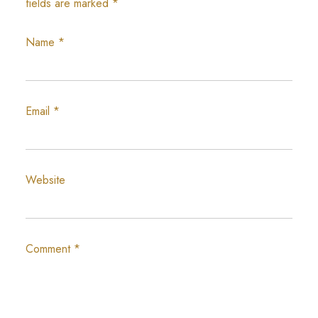
fields are marked
*
Name
*
Email
*
Website
Comment
*