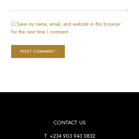
Save my name, email, and website in this browser
for the next time I comment.
CONTACT US
T. +234 903 943 0832