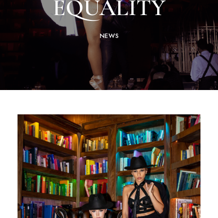
EQUALITY
NEWS